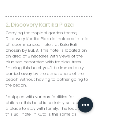
2. Discovery Kartika Plaza
Carrying the tropical garden theme, 
Discovery Kartika Plaza is included in a list 
of recommended hotels at Kuta Bali 
chosen by BuLiBi. This hotel is located on 
an area of ​​8 hectares with views of the 
blue sea decorated with tropical trees. 
Entering this hotel, you'll be immediately 
carried away by the atmosphere of the 
beach without having to bother going to 
the beach.
Equipped with various facilities for 
children, this hotel is certainly suitable as 
a place to stay with family. The location of 
this Bali hotel in Kuta is the same as 
Discovery Kartika Plaza, which is a 
shopping center with a wide selection of 
restaurants and entertainment venues.