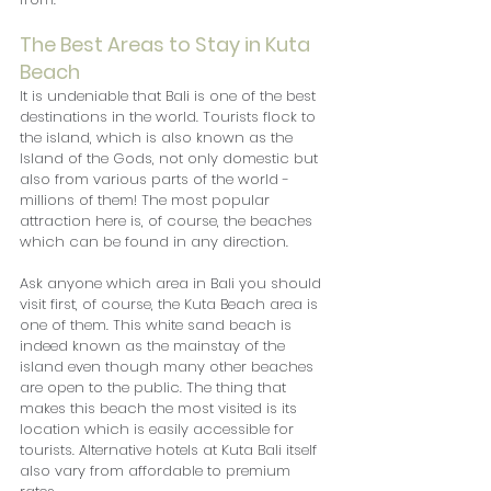
The Best Areas to Stay in Kuta 
Beach
It is undeniable that Bali is one of the best 
destinations in the world. Tourists flock to 
the island, which is also known as the 
Island of the Gods, not only domestic but 
also from various parts of the world - 
millions of them! The most popular 
attraction here is, of course, the beaches 
which can be found in any direction.
Ask anyone which area in Bali you should 
visit first, of course, the Kuta Beach area is 
one of them. This white sand beach is 
indeed known as the mainstay of the 
island even though many other beaches 
are open to the public. The thing that 
makes this beach the most visited is its 
location which is easily accessible for 
tourists. Alternative hotels at Kuta Bali itself 
also vary from affordable to premium 