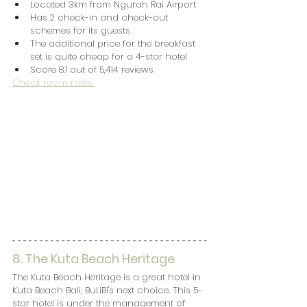
Located 3km from Ngurah Rai Airport
Has 2 check-in and check-out 
schemes for its guests
The additional price for the breakfast 
set is quite cheap for a 4-star hotel
Score 8.1 out of 5,414 reviews
Check room rates 
8. The Kuta Beach Heritage
The Kuta Beach Heritage is a great hotel in 
Kuta Beach Bali, BuLiBi's next choice. This 5-
star hotel is under the management of 