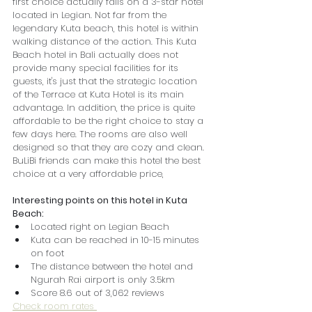
first choice actually falls on a 3-star hotel 
located in Legian. Not far from the 
legendary Kuta beach, this hotel is within 
walking distance of the action. This Kuta 
Beach hotel in Bali actually does not 
provide many special facilities for its 
guests, it's just that the strategic location 
of the Terrace at Kuta Hotel is its main 
advantage. In addition, the price is quite 
affordable to be the right choice to stay a 
few days here. The rooms are also well 
designed so that they are cozy and clean. 
BuLiBi friends can make this hotel the best 
choice at a very affordable price,
Interesting points on this hotel in Kuta 
Beach:
Located right on Legian Beach
Kuta can be reached in 10-15 minutes 
on foot
The distance between the hotel and 
Ngurah Rai airport is only 3.5km
Score 8.6 out of 3,062 reviews
Check room rates 