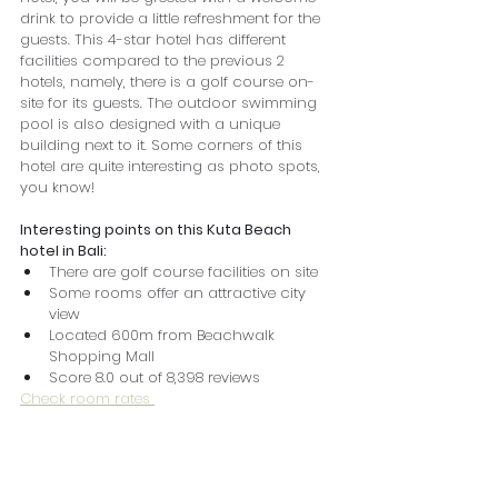
drink to provide a little refreshment for the 
guests. This 4-star hotel has different 
facilities compared to the previous 2 
hotels, namely, there is a golf course on-
site for its guests. The outdoor swimming 
pool is also designed with a unique 
building next to it. Some corners of this 
hotel are quite interesting as photo spots, 
you know!
Interesting points on this Kuta Beach 
hotel in Bali:
There are golf course facilities on site
Some rooms offer an attractive city 
view
Located 600m from Beachwalk 
Shopping Mall
Score 8.0 out of 8,398 reviews
Check room rates 