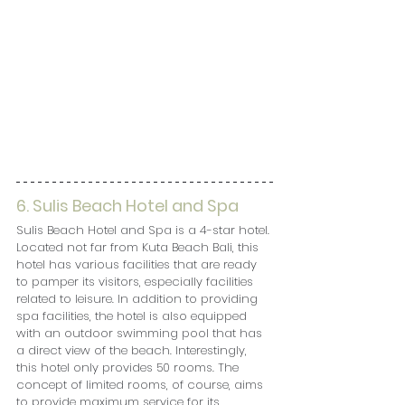
6. 
Sulis Beach Hotel and Spa
Sulis Beach Hotel and Spa is a 4-star hotel. 
Located not far from Kuta Beach Bali, this 
hotel has various facilities that are ready 
to pamper its visitors, especially facilities 
related to leisure. In addition to providing 
spa facilities, the hotel is also equipped 
with an outdoor swimming pool that has 
a direct view of the beach. Interestingly, 
this hotel only provides 50 rooms. The 
concept of limited rooms, of course, aims 
to provide maximum service for its 