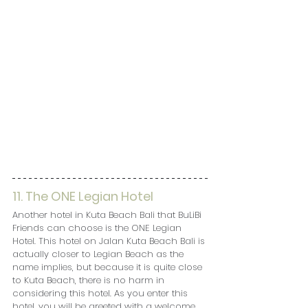
11. The ONE Legian Hotel
Another hotel in Kuta Beach Bali that BuLiBi 
Friends can choose is the ONE Legian 
Hotel. This hotel on Jalan Kuta Beach Bali is 
actually closer to Legian Beach as the 
name implies, but because it is quite close 
to Kuta Beach, there is no harm in 
considering this hotel. As you enter this 
hotel, you will be greeted with a welcome 