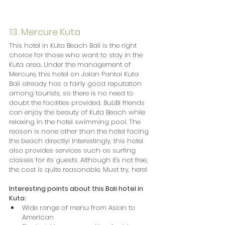
13. Mercure Kuta
This hotel in Kuta Beach Bali is the right 
choice for those who want to stay in the 
Kuta area. Under the management of 
Mercure, this hotel on Jalan Pantai Kuta 
Bali already has a fairly good reputation 
among tourists, so there is no need to 
doubt the facilities provided. BuLiBi friends 
can enjoy the beauty of Kuta Beach while 
relaxing in the hotel swimming pool. The 
reason is none other than the hotel facing 
the beach directly! Interestingly, this hotel 
also provides services such as surfing 
classes for its guests. Although it's not free, 
the cost is quite reasonable. Must try, here!
Interesting points about this Bali hotel in 
Kuta:
Wide range of menu from Asian to 
American