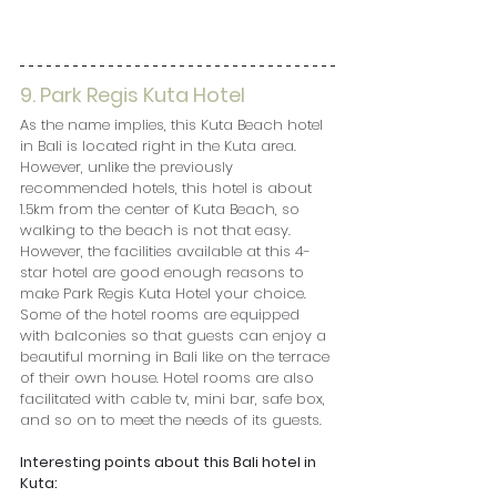
9. Park Regis Kuta Hotel
As the name implies, this Kuta Beach hotel 
in Bali is located right in the Kuta area. 
However, unlike the previously 
recommended hotels, this hotel is about 
1.5km from the center of Kuta Beach, so 
walking to the beach is not that easy. 
However, the facilities available at this 4-
star hotel are good enough reasons to 
make Park Regis Kuta Hotel your choice. 
Some of the hotel rooms are equipped 
with balconies so that guests can enjoy a 
beautiful morning in Bali like on the terrace 
of their own house. Hotel rooms are also 
facilitated with cable tv, mini bar, safe box, 
and so on to meet the needs of its guests.
Interesting points about this Bali hotel in 
Kuta: