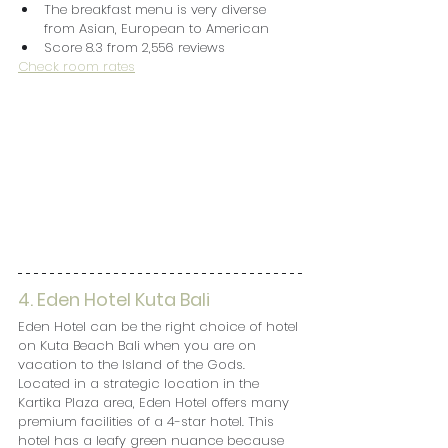
The breakfast menu is very diverse 
from Asian, European to American
Score 8.3 from 2,556 reviews
Check room rates
4. Eden Hotel Kuta Bali
Eden Hotel can be the right choice of hotel 
on Kuta Beach Bali when you are on 
vacation to the Island of the Gods. 
Located in a strategic location in the 
Kartika Plaza area, Eden Hotel offers many 
premium facilities of a 4-star hotel. This 
hotel has a leafy green nuance because 