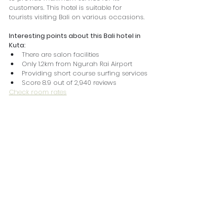
customers. This hotel is suitable for 
tourists visiting Bali on various occasions.
Interesting points about this Bali hotel in 
Kuta:
There are salon facilities
Only 1.2km from Ngurah Rai Airport
Providing short course surfing services
Score 8.9 out of 2,940 reviews
Check room rates