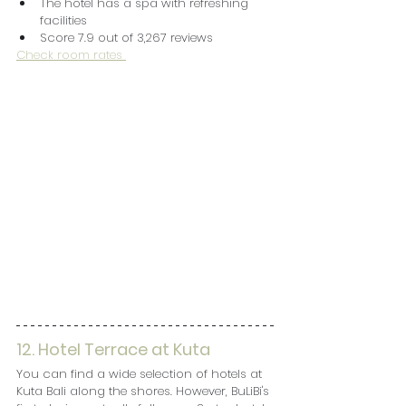
The hotel has a spa with refreshing 
facilities
Score 7.9 out of 3,267 reviews
Check room rates 
12. Hotel Terrace at Kuta
You can find a wide selection of hotels at 
Kuta Bali along the shores. However, BuLiBi's 