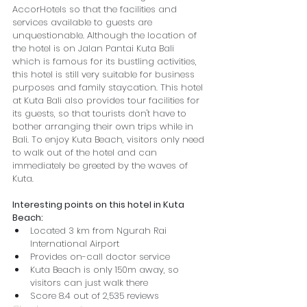
AccorHotels so that the facilities and 
services available to guests are 
unquestionable. Although the location of 
the hotel is on Jalan Pantai Kuta Bali 
which is famous for its bustling activities, 
this hotel is still very suitable for business 
purposes and family staycation. This hotel 
at Kuta Bali also provides tour facilities for 
its guests, so that tourists don't have to 
bother arranging their own trips while in 
Bali. To enjoy Kuta Beach, visitors only need 
to walk out of the hotel and can 
immediately be greeted by the waves of 
Kuta.
Interesting points on this hotel in Kuta 
Beach:
Located 3 km from Ngurah Rai 
International Airport
Provides on-call doctor service
Kuta Beach is only 150m away, so 
visitors can just walk there
Score 8.4 out of 2,535 reviews