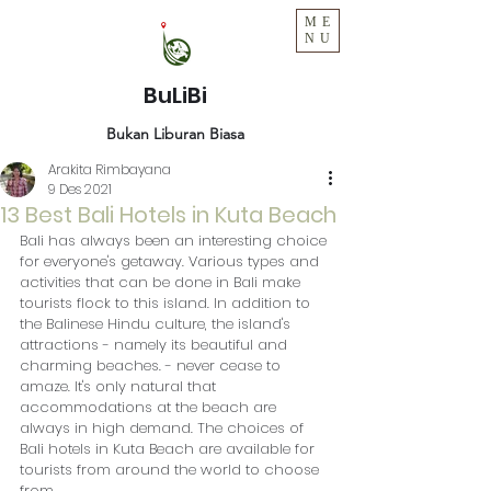
ME
NU
BuLiBi
Bukan Liburan Biasa
Arakita Rimbayana
9 Des 2021
13 Best Bali Hotels in Kuta Beach
Bali has always been an interesting choice 
for everyone's getaway. Various types and 
activities that can be done in Bali make 
tourists flock to this island. In addition to 
the Balinese Hindu culture, the island's 
attractions - namely its beautiful and 
charming beaches. - never cease to 
amaze. It's only natural that 
accommodations at the beach are 
always in high demand. The choices of 
Bali hotels in Kuta Beach are available for 
tourists from around the world to choose 
from.