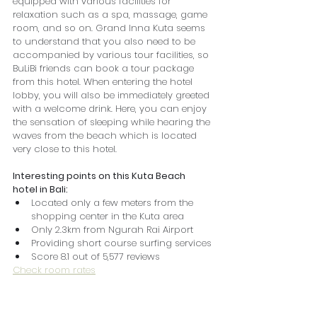
equipped with various facilities for 
relaxation such as a spa, massage, game 
room, and so on. Grand Inna Kuta seems 
to understand that you also need to be 
accompanied by various tour facilities, so 
BuLiBi friends can book a tour package 
from this hotel. When entering the hotel 
lobby, you will also be immediately greeted 
with a welcome drink. Here, you can enjoy 
the sensation of sleeping while hearing the 
waves from the beach which is located 
very close to this hotel.
Interesting points on this Kuta Beach 
hotel in Bali:
Located only a few meters from the 
shopping center in the Kuta area
Only 2.3km from Ngurah Rai Airport
Providing short course surfing services
Score 8.1 out of 5,577 reviews
Check room rates