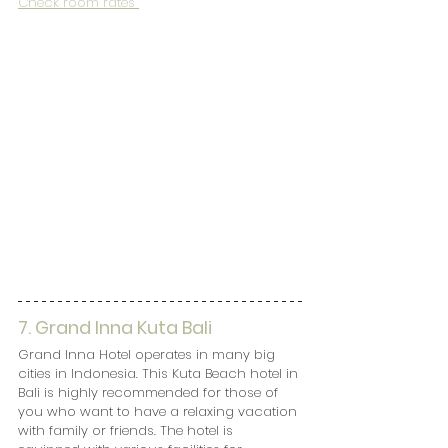
Check room rates 
7. Grand Inna Kuta Bali
Grand Inna Hotel operates in many big 
cities in Indonesia. This Kuta Beach hotel in 
Bali is highly recommended for those of 
you who want to have a relaxing vacation 
with family or friends. The hotel is 