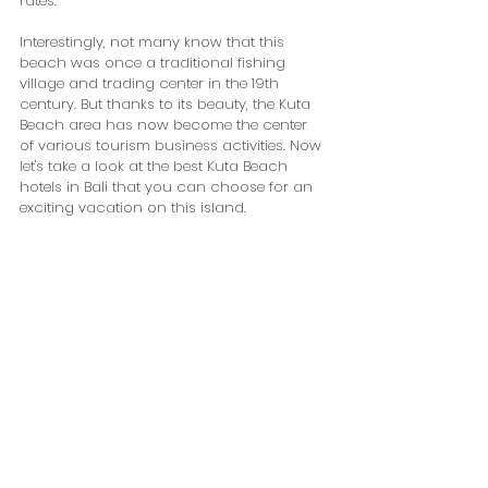
rates.
Interestingly, not many know that this 
beach was once a traditional fishing 
village and trading center in the 19th 
century. But thanks to its beauty, the Kuta 
Beach area has now become the center 
of various tourism business activities. Now 
let's take a look at the best Kuta Beach 
hotels in Bali that you can choose for an 
exciting vacation on this island.