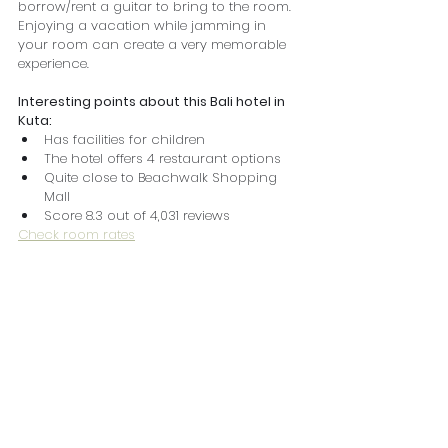
borrow/rent a guitar to bring to the room. 
Enjoying a vacation while jamming in 
your room can create a very memorable 
experience.
Interesting points about this Bali hotel in 
Kuta:
Has facilities for children
The hotel offers 4 restaurant options
Quite close to Beachwalk Shopping 
Mall
Score 8.3 out of 4,031 reviews
Check room rates