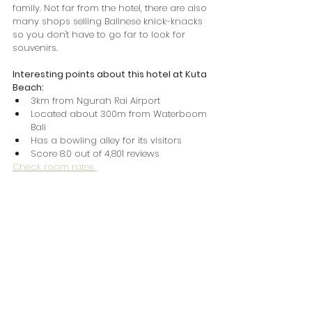
family. Not far from the hotel, there are also 
many shops selling Balinese knick-knacks 
so you don't have to go far to look for 
souvenirs.
Interesting points about this hotel at Kuta 
Beach:
3km from Ngurah Rai Airport
Located about 300m from Waterboom 
Bali
Has a bowling alley for its visitors
Score 8.0 out of 4,801 reviews
Check room rates 