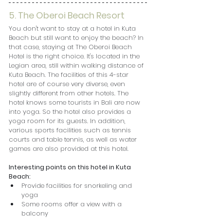
5. The Oberoi Beach Resort
You don't want to stay at a hotel in Kuta 
Beach but still want to enjoy the beach? In 
that case, staying at The Oberoi Beach 
Hotel is the right choice. It's located in the 
Legian area, still within walking distance of 
Kuta Beach. The facilities of this 4-star 
hotel are of course very diverse, even 
slightly different from other hotels. The 
hotel knows some tourists in Bali are now 
into yoga. So the hotel also provides a 
yoga room for its guests. In addition, 
various sports facilities such as tennis 
courts and table tennis, as well as water 
games are also provided at this hotel.
Interesting points on this hotel in Kuta 
Beach:
Provide facilities for snorkeling and 
yoga
Some rooms offer a view with a 
balcony