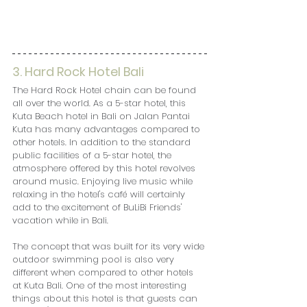
3. Hard Rock Hotel Bali
The Hard Rock Hotel chain can be found 
all over the world. As a 5-star hotel, this 
Kuta Beach hotel in Bali on Jalan Pantai 
Kuta has many advantages compared to 
other hotels. In addition to the standard 
public facilities of a 5-star hotel, the 
atmosphere offered by this hotel revolves 
around music. Enjoying live music while 
relaxing in the hotel's café will certainly 
add to the excitement of BuLiBi Friends' 
vacation while in Bali.
The concept that was built for its very wide 
outdoor swimming pool is also very 
different when compared to other hotels 
at Kuta Bali. One of the most interesting 
things about this hotel is that guests can 