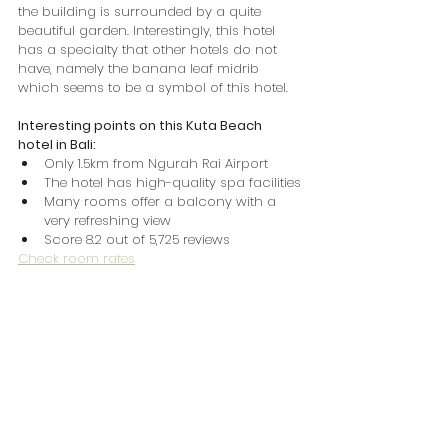
the building is surrounded by a quite 
beautiful garden. Interestingly, this hotel 
has a specialty that other hotels do not 
have, namely the banana leaf midrib 
which seems to be a symbol of this hotel.
Interesting points on this Kuta Beach 
hotel in Bali:
Only 1.5km from Ngurah Rai Airport
The hotel has high-quality spa facilities
Many rooms offer a balcony with a 
very refreshing view
Score 8.2 out of 5,725 reviews
Check room rates