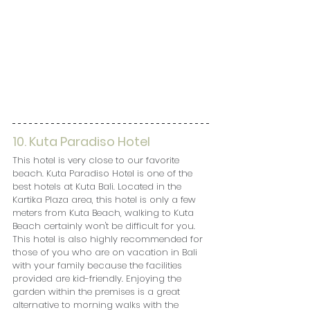
10. Kuta Paradiso Hotel
This hotel is very close to our favorite 
beach. Kuta Paradiso Hotel is one of the 
best hotels at Kuta Bali. Located in the 
Kartika Plaza area, this hotel is only a few 
meters from Kuta Beach, walking to Kuta 
Beach certainly won't be difficult for you. 
This hotel is also highly recommended for 
those of you who are on vacation in Bali 
with your family because the facilities 
provided are kid-friendly. Enjoying the 
garden within the premises is a great 
alternative to morning walks with the 